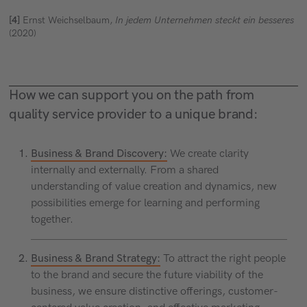
[4]
Ernst Weichselbaum,
In jedem Unternehmen steckt ein besseres
(2020)
How we can support you on the path from
quality service provider to a unique brand:
Business & Brand Discovery:
We create clarity
internally and externally. From a shared
understanding of value creation and dynamics, new
possibilities emerge for learning and performing
together.
Business & Brand Strategy:
To attract the right people
to the brand and secure the future viability of the
business, we ensure distinctive offerings, customer-