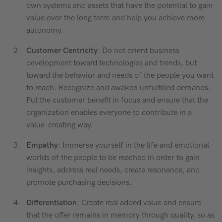
own systems and assets that have the potential to gain
value over the long term and help you achieve more
autonomy.
Customer Centricity
: Do not orient business
development toward technologies and trends, but
toward the behavior and needs of the people you want
to reach. Recognize and awaken unfulfilled demands.
Put the customer benefit in focus and ensure that the
organization enables everyone to contribute in a
value-creating way.
Empathy
: Immerse yourself in the life and emotional
worlds of the people to be reached in order to gain
insights, address real needs, create resonance, and
promote purchasing decisions.
Differentiation
: Create real added value and ensure
that the offer remains in memory through quality, so as