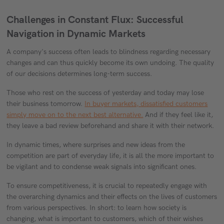
Challenges in Constant Flux: Successful
Navigation in Dynamic Markets
A company's success often leads to blindness regarding necessary
changes and can thus quickly become its own undoing. The quality
of our decisions determines long-term success.
Those who rest on the success of yesterday and today may lose
their business tomorrow.
In buyer markets, dissatisfied customers
simply move on to the next best alternative.
And if they feel like it,
they leave a bad review beforehand and share it with their network.
In dynamic times, where surprises and new ideas from the
competition are part of everyday life, it is all the more important to
be vigilant and to condense weak signals into significant ones.
To ensure competitiveness, it is crucial to repeatedly engage with
the overarching dynamics and their effects on the lives of customers
from various perspectives. In short: to learn how society is
changing, what is important to customers, which of their wishes