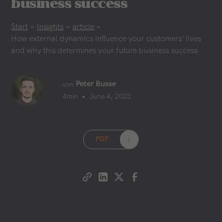
business success
Start
»
Insights
»
article
»
How external dynamics influence your customers' lives
and why this determines your future business success
Peter Busse
von
•
4
min
June 4, 2023
PDF
→