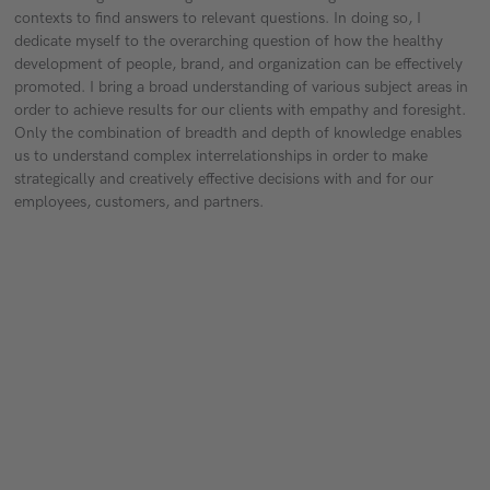
contexts to find answers to relevant questions. In doing so, I
dedicate myself to the overarching question of how the healthy
development of people, brand, and organization can be effectively
promoted. I bring a broad understanding of various subject areas in
order to achieve results for our clients with empathy and foresight.
Only the combination of breadth and depth of knowledge enables
us to understand complex interrelationships in order to make
strategically and creatively effective decisions with and for our
employees, customers, and partners.