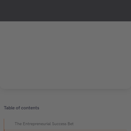
Table of contents
The Entrepreneurial Success Bet