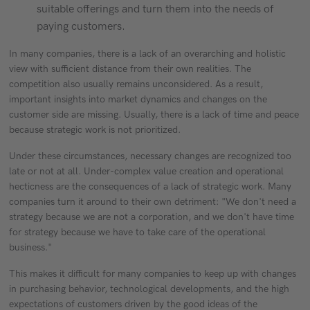
suitable offerings and turn them into the needs of
paying customers.
In many companies, there is a lack of an overarching and holistic
view with sufficient distance from their own realities. The
competition also usually remains unconsidered. As a result,
important insights into market dynamics and changes on the
customer side are missing. Usually, there is a lack of time and peace
because strategic work is not prioritized.
Under these circumstances, necessary changes are recognized too
late or not at all. Under-complex value creation and operational
hecticness are the consequences of a lack of strategic work. Many
companies turn it around to their own detriment: "We don't need a
strategy because we are not a corporation, and we don't have time
for strategy because we have to take care of the operational
business."
This makes it difficult for many companies to keep up with changes
in purchasing behavior, technological developments, and the high
expectations of customers driven by the good ideas of the