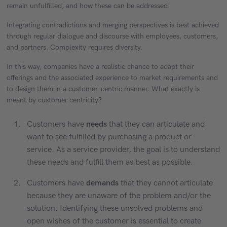
remain unfulfilled, and how these can be addressed.
Integrating contradictions and merging perspectives is best achieved
through regular dialogue and discourse with employees, customers,
and partners. Complexity requires diversity.
In this way, companies have a realistic chance to adapt their
offerings and the associated experience to market requirements and
to design them in a customer-centric manner. What exactly is
meant by customer centricity?
Customers have
needs
that they can articulate and
want to see fulfilled by purchasing a product or
service. As a service provider, the goal is to understand
these needs and fulfill them as best as possible.
Customers have
demands
that they cannot articulate
because they are unaware of the problem and/or the
solution. Identifying these unsolved problems and
open wishes of the customer is essential to create