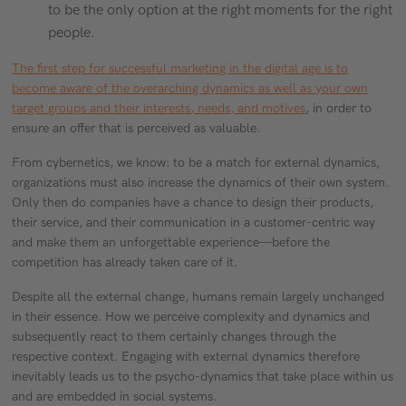
to be the only option at the right moments for the right
people.
The first step for successful marketing in the digital age is to
become aware of the overarching dynamics as well as your own
target groups and their interests, needs, and motives
, in order to
ensure an offer that is perceived as valuable.
From cybernetics, we know: to be a match for external dynamics,
organizations must also increase the dynamics of their own system.
Only then do companies have a chance to design their products,
their service, and their communication in a customer-centric way
and make them an unforgettable experience—before the
competition has already taken care of it.
Despite all the external change, humans remain largely unchanged
in their essence. How we perceive complexity and dynamics and
subsequently react to them certainly changes through the
respective context. Engaging with external dynamics therefore
inevitably leads us to the psycho-dynamics that take place within us
and are embedded in social systems.