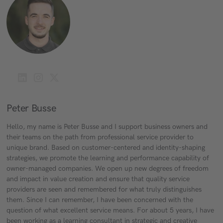
Peter Busse
Hello, my name is Peter Busse and I support business owners and
their teams on the path from professional service provider to
unique brand. Based on customer-centered and identity-shaping
strategies, we promote the learning and performance capability of
owner-managed companies. We open up new degrees of freedom
and impact in value creation and ensure that quality service
providers are seen and remembered for what truly distinguishes
them. Since I can remember, I have been concerned with the
question of what excellent service means. For about 5 years, I have
been working as a learning consultant in strategic and creative