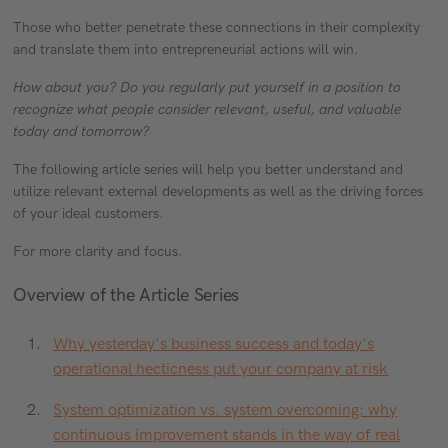
Those who better penetrate these connections in their complexity
and translate them into entrepreneurial actions will win.
How about you? Do you regularly put yourself in a position to
recognize what people consider relevant, useful, and valuable
today and tomorrow?
The following article series will help you better understand and
utilize relevant external developments as well as the driving forces
of your ideal customers.
For more clarity and focus.
Overview of the Article Series
Why yesterday's business success and today's
operational hecticness put your company at risk
System optimization vs. system overcoming: why
continuous improvement stands in the way of real