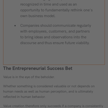
recognized in time and used as an
opportunity to fundamentally rethink one's
own business model.
Companies should communicate regularly
with employees, customers, and partners
to bring ideas and observations into the
discourse and thus ensure future viability.
The Entrepreneurial Success Bet
Value is in the eye of the beholder.
Whether something is considered valuable or not depends on
human needs as well as human perception, and is ultimately
reflected in human behavior.
Value creation therefore only succeeds if a company is consistently