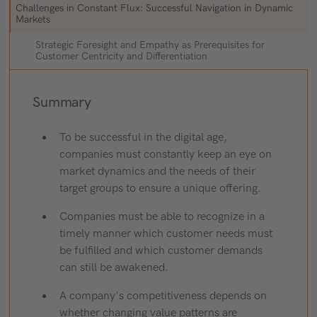
Challenges in Constant Flux: Successful Navigation in Dynamic
Markets
Strategic Foresight and Empathy as Prerequisites for
Customer Centricity and Differentiation
Summary
To be successful in the digital age,
companies must constantly keep an eye on
market dynamics and the needs of their
target groups to ensure a unique offering.
Companies must be able to recognize in a
timely manner which customer needs must
be fulfilled and which customer demands
can still be awakened.
A company's competitiveness depends on
whether changing value patterns are