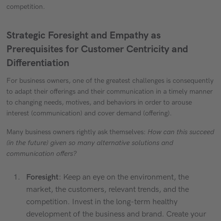
competition.
Strategic Foresight and Empathy as
Prerequisites for Customer Centricity and
Differentiation
For business owners, one of the greatest challenges is consequently
to adapt their offerings and their communication in a timely manner
to changing needs, motives, and behaviors in order to arouse
interest (communication) and cover demand (offering).
Many business owners rightly ask themselves:
How can this succeed
(in the future) given so many alternative solutions and
communication offers?
Foresight
: Keep an eye on the environment, the
market, the customers, relevant trends, and the
competition. Invest in the long-term healthy
development of the business and brand. Create your