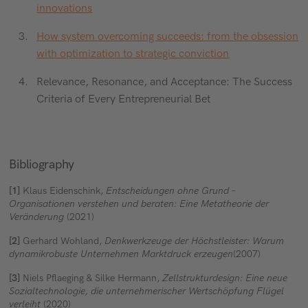
innovations
How system overcoming succeeds: from the obsession
with optimization to strategic conviction
Relevance, Resonance, and Acceptance: The Success
Criteria of Every Entrepreneurial Bet
Bibliography
[1]
Klaus Eidenschink,
Entscheidungen ohne Grund –
Organisationen verstehen und beraten: Eine Metatheorie der
Veränderung
(2021)
[2]
Gerhard Wohland,
Denkwerkzeuge der Höchstleister: Warum
dynamikrobuste Unternehmen Marktdruck erzeugen
(2007)
[3]
Niels Pflaeging & Silke Hermann,
Zellstrukturdesign: Eine neue
Sozialtechnologie, die unternehmerischer Wertschöpfung Flügel
verleiht
(2020)