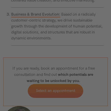
centered value creation, and effective marketing.
Business & Brand Evolution:
Based on a radically
customer-centric strategy, we drive sustainable
growth through the development of human potential,
digital solutions, and structures that are robust in
dynamic environments.
If you are ready, book an appointment for a free
which potentials are
consultation and find out
waiting to be unlocked by you.
Select an appointment