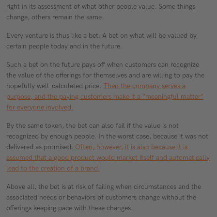
right in its assessment of what other people value. Some things
change, others remain the same.
Every venture is thus like a bet. A bet on what will be valued by
certain people today and in the future.
Such a bet on the future pays off when customers can recognize
the value of the offerings for themselves and are willing to pay the
hopefully well-calculated price.
Then the company serves a
purpose, and the paying customers make it a "meaningful matter"
for everyone involved.
By the same token, the bet can also fail if the value is not
recognized by enough people. In the worst case, because it was not
delivered as promised.
Often, however, it is also because it is
assumed that a good product would market itself and automatically
lead to the creation of a brand.
Above all, the bet is at risk of failing when circumstances and the
associated needs or behaviors of customers change without the
offerings keeping pace with these changes.