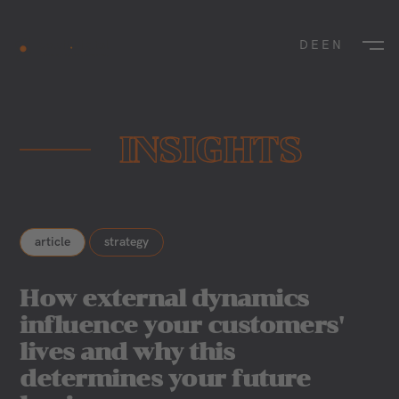
DE
EN
INSIGHTS
article
strategy
How external dynamics
influence your customers'
lives and why this
determines your future