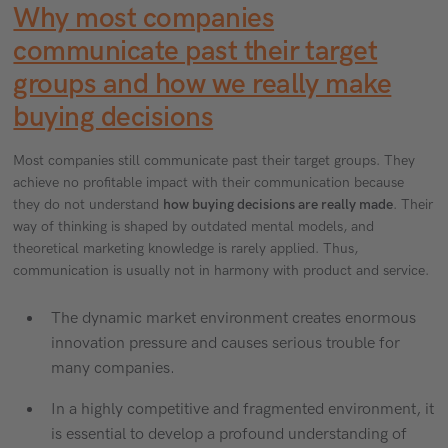
Why most companies
communicate past their target
groups and how we really make
buying decisions
Most companies still communicate past their target groups. They
achieve no profitable impact with their communication because
they do not understand
how buying decisions are really made
. Their
way of thinking is shaped by outdated mental models, and
theoretical marketing knowledge is rarely applied. Thus,
communication is usually not in harmony with product and service.
The dynamic market environment creates enormous
innovation pressure and causes serious trouble for
many companies.
In a highly competitive and fragmented environment, it
is essential to develop a profound understanding of