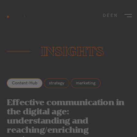
DE
EN
INSIGHTS
Content-Hub
strategy
marketing
Effective communication in
the digital age:
understanding and
reaching/enriching