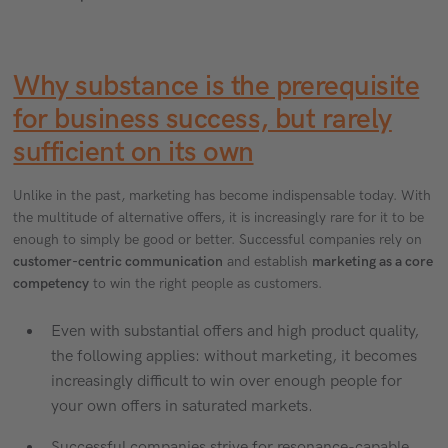
Why substance is the prerequisite
for business success, but rarely
sufficient on its own
Unlike in the past, marketing has become indispensable today. With
the multitude of alternative offers, it is increasingly rare for it to be
enough to simply be good or better. Successful companies rely on
customer-centric communication
and establish
marketing as a core
competency
to win the right people as customers.
Even with substantial offers and high product quality,
the following applies: without marketing, it becomes
increasingly difficult to win over enough people for
your own offers in saturated markets.
Successful companies strive for resonance-capable