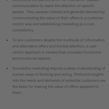
communication to reach the attention of specific
people. They awaken interest and generate demand by
communicating the value of their offers in a customer-
centric way and establishing marketing as a core
competency.
To win customers despite the multitude of information
and alternative offers and limited attention, a user-
centric approach is needed that considers functional
and emotional aspects.
Successful marketing requires a deep understanding of
human ways of thinking and acting. Profound insights
into the needs and demands of potential customers are
the basis for making the value of offers apparent to
them.