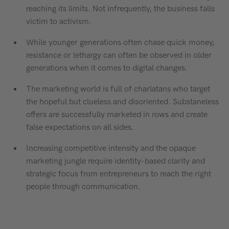
reaching its limits. Not infrequently, the business falls
victim to activism.
While younger generations often chase quick money,
resistance or lethargy can often be observed in older
generations when it comes to digital changes.
The marketing world is full of charlatans who target
the hopeful but clueless and disoriented. Substaneless
offers are successfully marketed in rows and create
false expectations on all sides.
Increasing competitive intensity and the opaque
marketing jungle require identity-based clarity and
strategic focus from entrepreneurs to reach the right
people through communication.