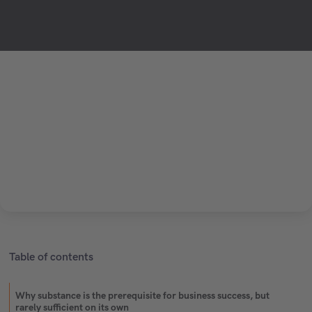
Table of contents
Why substance is the prerequisite for business success, but
rarely sufficient on its own