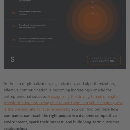
In the era of globalization, digitalization, and algorithmization,
effective communication is becoming increasingly crucial for
entrepreneurial success.
Recognizing the driving forces of digital
transformation and being able to use them in a value-creating way
is the prerequisite for future success
. You can find out here
how
companies can reach the right people in a dynamic competitive
environment, spark their interest, and build long-term customer
relationships
.