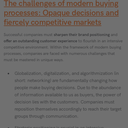
The challenges of modern buying
processes: Opaque decisions and
fiercely competitive markets
Successful companies must
sharpen their brand positioning
and
offer an outstanding customer experience
to flourish in an intensive
competitive environment. Within the framework of modern buying
processes, companies are faced with numerous challenges that
must be mastered in unique ways.
Globalization, digitalization, and algorithmization (in
short: networking) are fundamentally changing how
people make buying decisions. Due to the abundance
of information available to us as buyers, the power of
decision lies with the customers. Companies must
reposition themselves accordingly to reach their target
groups through communication.