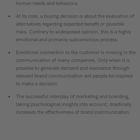
human needs and behaviors.
At its core, a buying decision is about the evaluation of
alternatives regarding expected benefit or possible
risks. Contrary to widespread opinion, this is a highly
emotional and primarily subconscious process.
Emotional connection to the customer is missing in the
communication of many companies. Only when it is
possible to generate demand and resonance through
relevant brand communication will people be inspired
to make a decision.
The successful interplay of marketing and branding,
taking psychological insights into account, drastically
increases the effectiveness of brand communication.