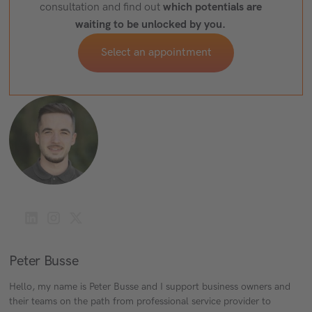
which potentials are
consultation and find out
waiting to be unlocked by you.
Select an appointment
Peter Busse
Hello, my name is Peter Busse and I support business owners and
their teams on the path from professional service provider to