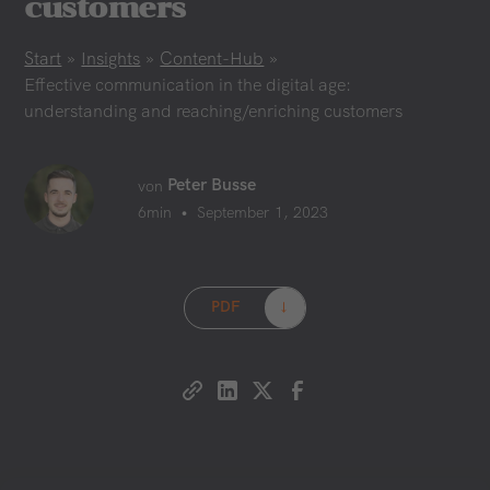
customers
Start
»
Insights
»
Content-Hub
»
Effective communication in the digital age:
understanding and reaching/enriching customers
Peter Busse
von
•
6
min
September 1, 2023
PDF
→