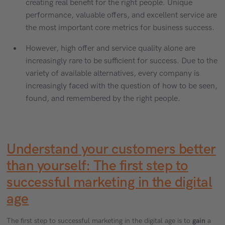
creating real benefit for the right people. Unique
performance, valuable offers, and excellent service are
the most important core metrics for business success.
However, high offer and service quality alone are
increasingly rare to be sufficient for success. Due to the
variety of available alternatives, every company is
increasingly faced with the question of how to be seen,
found, and remembered by the right people.
Understand your customers better
than yourself: The first step to
successful marketing in the digital
age
The first step to successful marketing in the digital age is to
gain
a