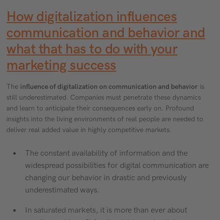
How digitalization influences
communication and behavior and
what that has to do with your
marketing success
The
influence of digitalization on communication and behavior
is
still underestimated. Companies must penetrate these dynamics
and learn to anticipate their consequences early on. Profound
insights into the living environments of real people are needed to
deliver real added value in highly competitive markets.
The constant availability of information and the
widespread possibilities for digital communication are
changing our behavior in drastic and previously
underestimated ways.
In saturated markets, it is more than ever about