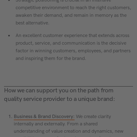
Strategic positioning is crucial in an intensive
competitive environment to reach the right customers,
awaken their demand, and remain in memory as the
best alternative.
An excellent customer experience that extends across
product, service, and communication is the decisive
factor in winning customers, employees, and partners
and inspiring them for the brand.
How we can support you on the path from
quality service provider to a unique brand:
Business & Brand Discovery:
We create clarity
internally and externally. From a shared
understanding of value creation and dynamics, new