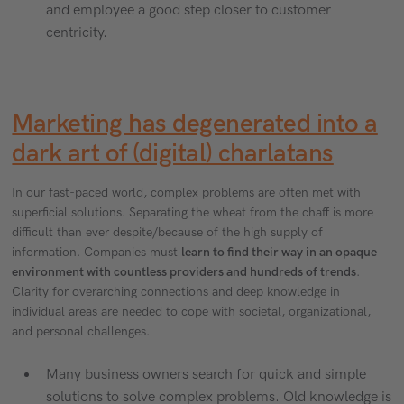
and employee a good step closer to customer
centricity.
Marketing has degenerated into a
dark art of (digital) charlatans
In our fast-paced world, complex problems are often met with
superficial solutions. Separating the wheat from the chaff is more
difficult than ever despite/because of the high supply of
information. Companies must
learn to find their way in an opaque
environment with countless providers and hundreds of trends
.
Clarity for overarching connections and deep knowledge in
individual areas are needed to cope with societal, organizational,
and personal challenges.
Many business owners search for quick and simple
solutions to solve complex problems. Old knowledge is