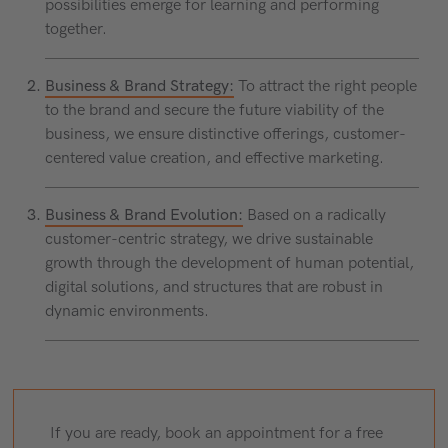
possibilities emerge for learning and performing
together.
Business & Brand Strategy:
To attract the right people
to the brand and secure the future viability of the
business, we ensure distinctive offerings, customer-
centered value creation, and effective marketing.
Business & Brand Evolution:
Based on a radically
customer-centric strategy, we drive sustainable
growth through the development of human potential,
digital solutions, and structures that are robust in
dynamic environments.
If you are ready, book an appointment for a free