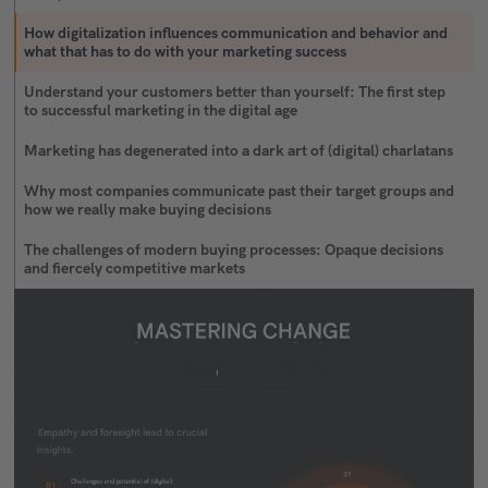
How digitalization influences communication and behavior and
what that has to do with your marketing success
Understand your customers better than yourself: The first step
to successful marketing in the digital age
Marketing has degenerated into a dark art of (digital) charlatans
Why most companies communicate past their target groups and
how we really make buying decisions
The challenges of modern buying processes: Opaque decisions
and fiercely competitive markets