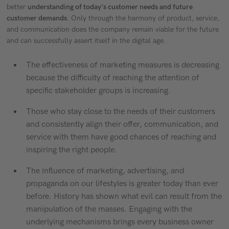
better
understanding of today's customer needs and future
customer demands
. Only through the harmony of product, service,
and communication does the company remain viable for the future
and can successfully assert itself in the digital age.
The effectiveness of marketing measures is decreasing
because the difficulty of reaching the attention of
specific stakeholder groups is increasing.
Those who stay close to the needs of their customers
and consistently align their offer, communication, and
service with them have good chances of reaching and
inspiring the right people.
The influence of marketing, advertising, and
propaganda on our lifestyles is greater today than ever
before. History has shown what evil can result from the
manipulation of the masses. Engaging with the
underlying mechanisms brings every business owner