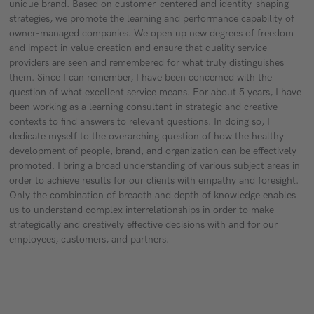
unique brand. Based on customer-centered and identity-shaping
strategies, we promote the learning and performance capability of
owner-managed companies. We open up new degrees of freedom
and impact in value creation and ensure that quality service
providers are seen and remembered for what truly distinguishes
them. Since I can remember, I have been concerned with the
question of what excellent service means. For about 5 years, I have
been working as a learning consultant in strategic and creative
contexts to find answers to relevant questions. In doing so, I
dedicate myself to the overarching question of how the healthy
development of people, brand, and organization can be effectively
promoted. I bring a broad understanding of various subject areas in
order to achieve results for our clients with empathy and foresight.
Only the combination of breadth and depth of knowledge enables
us to understand complex interrelationships in order to make
strategically and creatively effective decisions with and for our
employees, customers, and partners.