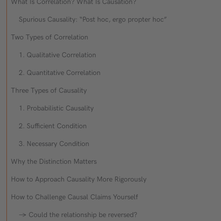
What Is Correlation? What Is Causation?
Spurious Causality: “Post hoc, ergo propter hoc”
Two Types of Correlation
1. Qualitative Correlation
2. Quantitative Correlation
Three Types of Causality
1. Probabilistic Causality
2. Sufficient Condition
3. Necessary Condition
Why the Distinction Matters
How to Approach Causality More Rigorously
How to Challenge Causal Claims Yourself
→ Could the relationship be reversed?