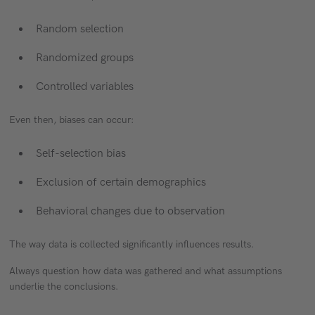
Random selection
Randomized groups
Controlled variables
Even then, biases can occur:
Self-selection bias
Exclusion of certain demographics
Behavioral changes due to observation
The way data is collected significantly influences results.
Always question how data was gathered and what assumptions
underlie the conclusions.