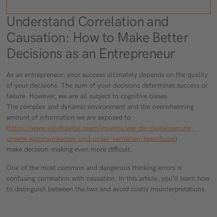
Understand Correlation and
Causation: How to Make Better
Decisions as an Entrepreneur
As an entrepreneur, your success ultimately depends on the quality
of your decisions. The sum of your decisions determines success or
failure. However, we are all subject to cognitive biases.
The complex and dynamic environment and the overwhelming
amount of information we are exposed to
(
https://www.solvitdigital.team/insights/wie-die-digitalisierung-
unsere-kommunikation-und-unser-verhalten-beeinflusst
)
make decision-making even more difficult.
One of the most common and dangerous thinking errors is
confusing correlation with causation. In this article, you’ll learn how
to distinguish between the two and avoid costly misinterpretations.