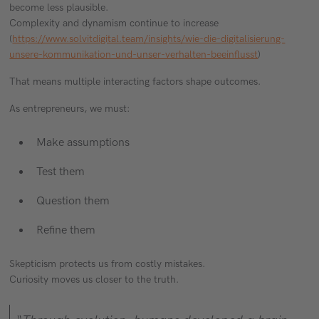
become less plausible.
Complexity and dynamism continue to increase
(
https://www.solvitdigital.team/insights/wie-die-digitalisierung-
unsere-kommunikation-und-unser-verhalten-beeinflusst
)
That means multiple interacting factors shape outcomes.
As entrepreneurs, we must:
Make assumptions
Test them
Question them
Refine them
Skepticism protects us from costly mistakes.
Curiosity moves us closer to the truth.