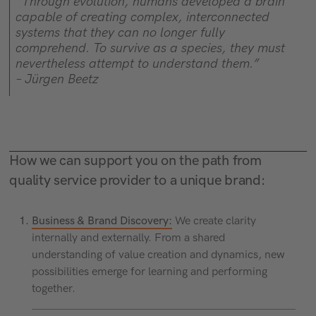
“Through evolution, humans developed a brain
capable of creating complex, interconnected
systems that they can no longer fully
comprehend. To survive as a species, they must
nevertheless attempt to understand them.”
– Jürgen Beetz
How we can support you on the path from
quality service provider to a unique brand:
Business & Brand Discovery:
We create clarity
internally and externally. From a shared
understanding of value creation and dynamics, new
possibilities emerge for learning and performing
together.