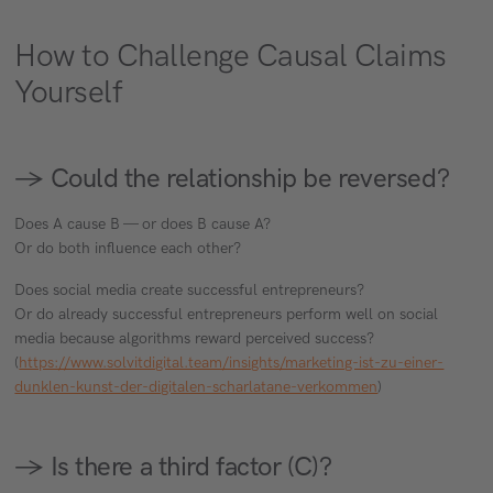
How to Challenge Causal Claims
Yourself
→ Could the relationship be reversed?
Does A cause B — or does B cause A?
Or do both influence each other?
Does social media create successful entrepreneurs?
Or do already successful entrepreneurs perform well on social
media because algorithms reward perceived success?
(
https://www.solvitdigital.team/insights/marketing-ist-zu-einer-
dunklen-kunst-der-digitalen-scharlatane-verkommen
)
→ Is there a third factor (C)?