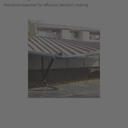
therefore essential for effective decision-making.