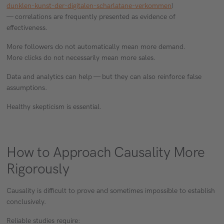
dunklen-kunst-der-digitalen-scharlatane-verkommen
)
— correlations are frequently presented as evidence of
effectiveness.
More followers do not automatically mean more demand.
More clicks do not necessarily mean more sales.
Data and analytics can help — but they can also reinforce false
assumptions.
Healthy skepticism is essential.
How to Approach Causality More
Rigorously
Causality is difficult to prove and sometimes impossible to establish
conclusively.
Reliable studies require: