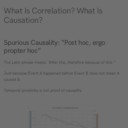
What Is Correlation? What Is
Causation?
Spurious Causality: “Post hoc, ergo
propter hoc”
The Latin phrase means:
“After this, therefore because of this.”
Just because Event A happened before Event B does not mean A
caused B.
Temporal proximity is not proof of causality.