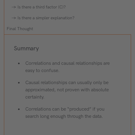
→ Is there a third factor (C)?
→ Is there a simpler explanation?
Final Thought
Summary
Correlations and causal relationships are
easy to confuse.
Causal relationships can usually only be
approximated, not proven with absolute
certainty.
Correlations can be “produced” if you
search long enough through the data.