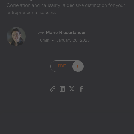
Correlation and causality: a decisive distinction for your
entrepreneurial success
Marie Niederländer
von
•
10
min
January 20, 2023
PDF
→