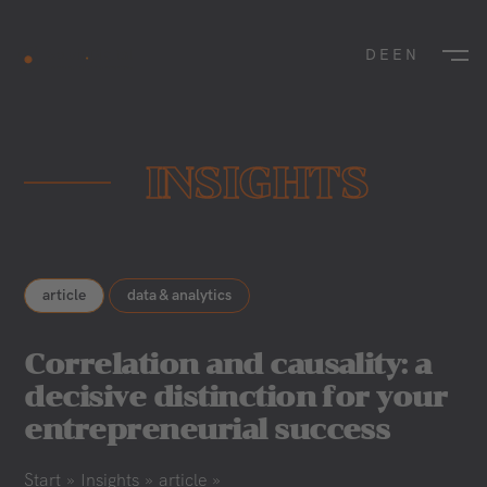
DE
EN
INSIGHTS
article
data & analytics
Correlation and causality: a
decisive distinction for your
entrepreneurial success
Start
»
Insights
»
article
»