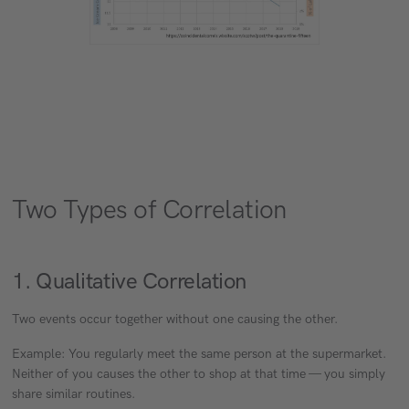
Two Types of Correlation
1. Qualitative Correlation
Two events occur together without one causing the other.
Example: You regularly meet the same person at the supermarket.
Neither of you causes the other to shop at that time — you simply
share similar routines.