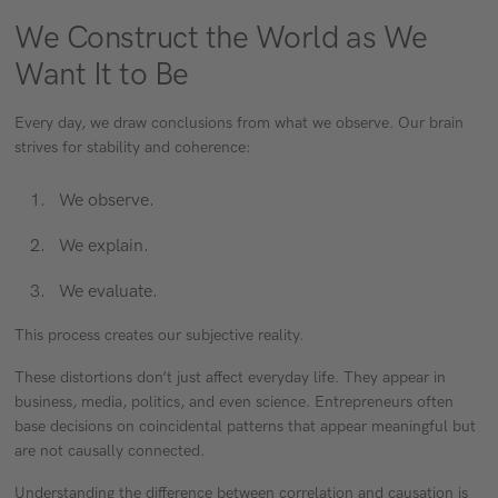
We Construct the World as We
Want It to Be
Every day, we draw conclusions from what we observe. Our brain
strives for stability and coherence:
We observe.
We explain.
We evaluate.
This process creates our subjective reality.
These distortions don’t just affect everyday life. They appear in
business, media, politics, and even science. Entrepreneurs often
base decisions on coincidental patterns that appear meaningful but
are not causally connected.
Understanding the difference between correlation and causation is