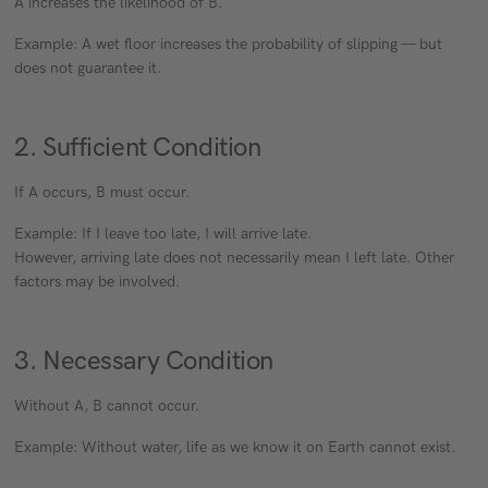
A increases the likelihood of B.
Example: A wet floor increases the probability of slipping — but
does not guarantee it.
2. Sufficient Condition
If A occurs, B must occur.
Example: If I leave too late, I will arrive late.
However, arriving late does not necessarily mean I left late. Other
factors may be involved.
3. Necessary Condition
Without A, B cannot occur.
Example: Without water, life as we know it on Earth cannot exist.