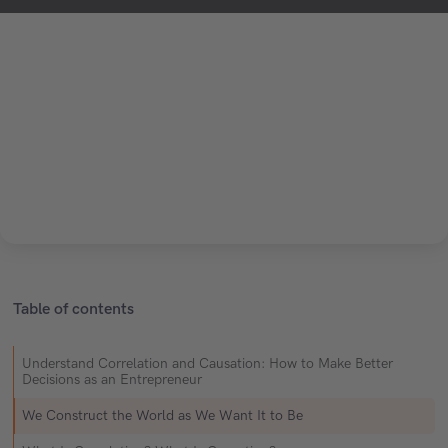
Table of contents
Understand Correlation and Causation: How to Make Better
Decisions as an Entrepreneur
We Construct the World as We Want It to Be