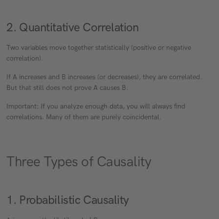
2. Quantitative Correlation
Two variables move together statistically (positive or negative
correlation).
If A increases and B increases (or decreases), they are correlated.
But that still does not prove A causes B.
Important: If you analyze enough data, you will always find
correlations. Many of them are purely coincidental.
Three Types of Causality
1. Probabilistic Causality