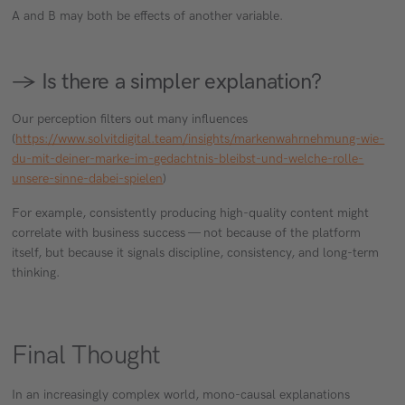
A and B may both be effects of another variable.
→ Is there a simpler explanation?
Our perception filters out many influences
(
https://www.solvitdigital.team/insights/markenwahrnehmung-wie-
du-mit-deiner-marke-im-gedachtnis-bleibst-und-welche-rolle-
unsere-sinne-dabei-spielen
)
For example, consistently producing high-quality content might
correlate with business success — not because of the platform
itself, but because it signals discipline, consistency, and long-term
thinking.
Final Thought
In an increasingly complex world, mono-causal explanations