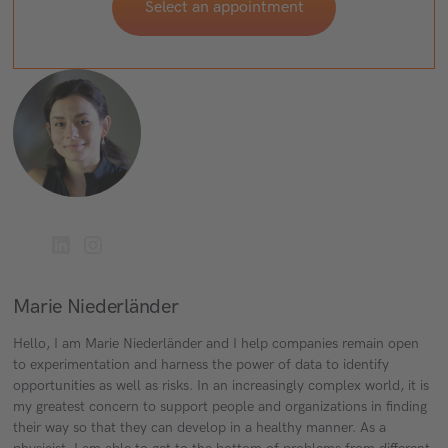
Select an appointment
Marie Niederländer
Hello, I am Marie Niederländer and I help companies remain open
to experimentation and harness the power of data to identify
opportunities as well as risks. In an increasingly complex world, it is
my greatest concern to support people and organizations in finding
their way so that they can develop in a healthy manner. As a