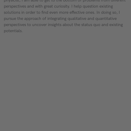
physicist, I am able to get to the bottom of problems from different
perspectives and with great curiosity. I help question existing
solutions in order to find even more effective ones. In doing so, I
pursue the approach of integrating qualitative and quantitative
perspectives to uncover insights about the status quo and existing
potentials.