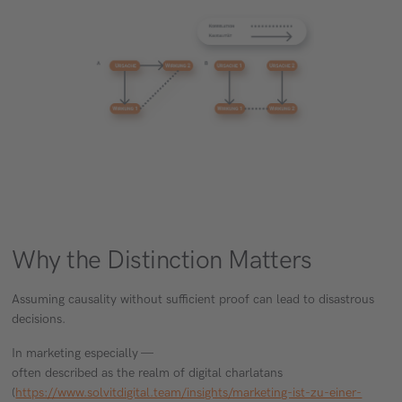
Why the Distinction Matters
Assuming causality without sufficient proof can lead to disastrous
decisions.
In marketing especially —
often described as the realm of digital charlatans
(
https://www.solvitdigital.team/insights/marketing-ist-zu-einer-