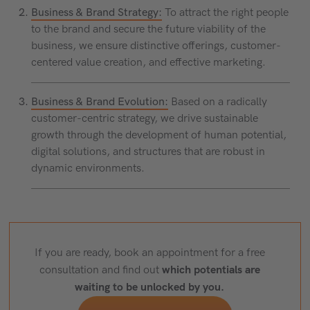
Business & Brand Strategy:
To attract the right people
to the brand and secure the future viability of the
business, we ensure distinctive offerings, customer-
centered value creation, and effective marketing.
Business & Brand Evolution:
Based on a radically
customer-centric strategy, we drive sustainable
growth through the development of human potential,
digital solutions, and structures that are robust in
dynamic environments.
If you are ready, book an appointment for a free
which potentials are
consultation and find out
waiting to be unlocked by you.